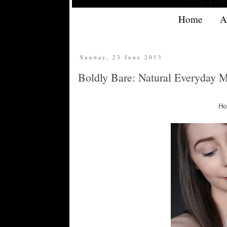
Home
A
Sunday, 23 June 2013
Boldly Bare: Natural Everyday 
Hop