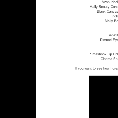
Avon Ideal
Mally Beauty Cance
Blank Canvas
Ingl
Mally Be
Benefi
Rimmel Eye
Smashbox Lip Enha
Cinema Secr
If you want to see how I crea