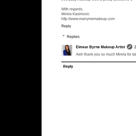
With regards,
Mirela Kasimovic
http://www.marrymemakeup.com
Reply
Replies
Eimear Byrne Makeup Artist
2
Awh thank you so much Mirela for taki
Reply