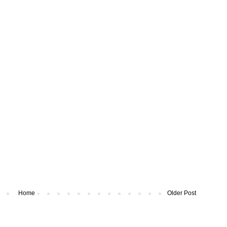
Home
Older Post