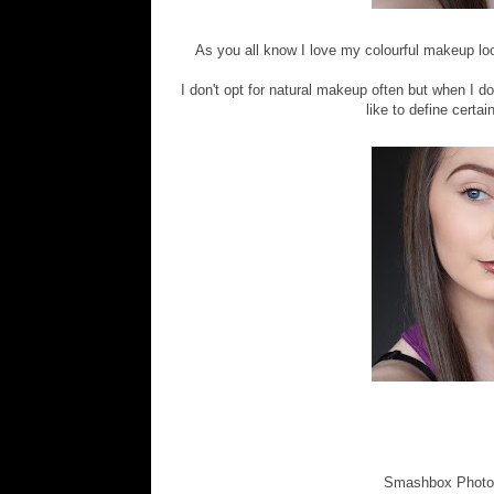
As you all know I love my colourful makeup loo
I don't opt for natural makeup often but when I do 
like to define certai
Smashbox Photo F