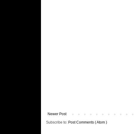
Newer Post
Subscribe to:
Post Comments ( Atom )