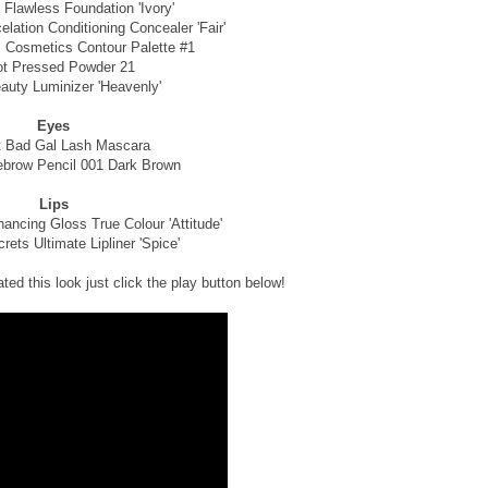
 Flawless Foundation 'Ivory'
lation Conditioning Concealer 'Fair'
 Cosmetics Contour Palette #1
ot Pressed Powder 21
auty Luminizer 'Heavenly'
Eyes
t Bad Gal Lash Mascara
brow Pencil 001 Dark Brown
Lips
ncing Gloss True Colour 'Attitude'
ets Ultimate Lipliner 'Spice'
ted this look just click the play button below!