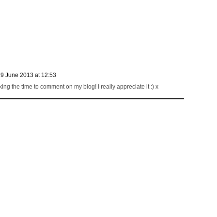
9 June 2013 at 12:53
ng the time to comment on my blog! I really appreciate it :) x