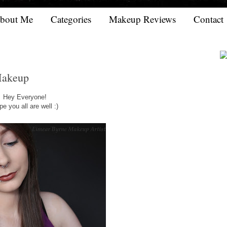
bout Me
Categories
Makeup Reviews
Contact
Makeup
Hey Everyone!
e you all are well :)