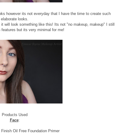
ks however its not everyday that I have the time to create such
elaborate looks.
it will look something like this! Its not "no makeup, makeup" I still
n features but its very minimal for me!
Products Used
Face
:
inish Oil Free Foundation Primer