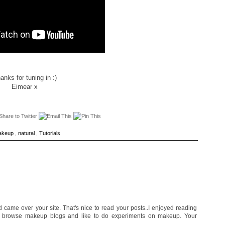
anks for tuning in :)
Eimear x
akeup
,
natural
,
Tutorials
d came over your site. That's nice to read your posts..I enjoyed reading
to browse makeup blogs and like to do experiments on makeup. Your