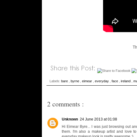
Th
Labels:
bare
,
byrne
,
eimear
,
everyday
,
face
,
ireland
,
m
2 comments :
Unknown
24 June 2013 at 01:08
Hi Eimear Byre... I was just browsing out an
them. I'm also a makeup artist and love 
everyday makeup look is pretty awesome :)